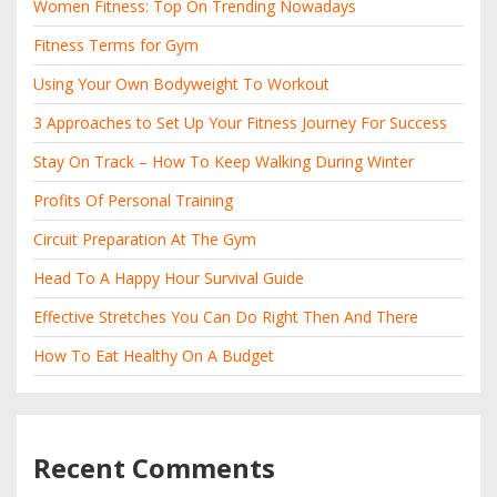
Women Fitness: Top On Trending Nowadays
Fitness Terms for Gym
Using Your Own Bodyweight To Workout
3 Approaches to Set Up Your Fitness Journey For Success
Stay On Track – How To Keep Walking During Winter
Profits Of Personal Training
Circuit Preparation At The Gym
Head To A Happy Hour Survival Guide
Effective Stretches You Can Do Right Then And There
How To Eat Healthy On A Budget
Recent Comments