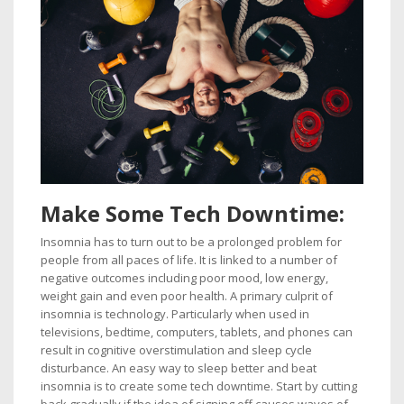
Make
Some Tech Downtime:
Insomnia has to turn out to be a prolonged problem for
people from all paces of life. It is linked to a number of
negative outcomes including poor mood, low energy,
weight gain and even poor health. A primary culprit of
insomnia is technology. Particularly when used in
televisions, bedtime, computers, tablets, and phones can
result in cognitive overstimulation and sleep cycle
disturbance. An easy way to sleep better and beat
insomnia is to create some tech downtime. Start by cutting