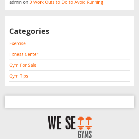
admin
on
3 Work Outs to Do to Avoid Running
Categories
Exercise
Fitness Center
Gym For Sale
Gym Tips