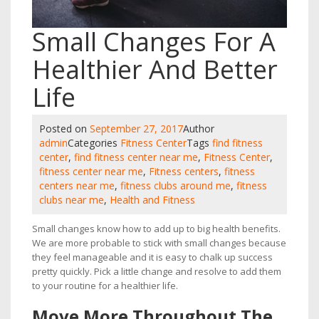
Small Changes For A
Healthier And Better
Life
Posted on
September 27, 2017
Author
admin
Categories
Fitness Center
Tags
find fitness
center
,
find fitness center near me
,
Fitness Center
,
fitness center near me
,
Fitness centers
,
fitness
centers near me
,
fitness clubs around me
,
fitness
clubs near me
,
Health and Fitness
Small changes know how to add up to big health benefits.
We are more probable to stick with small changes because
they feel manageable and it is easy to chalk up success
pretty quickly. Pick a little change and resolve to add them
to your routine for a healthier life.
Move More Throughout The