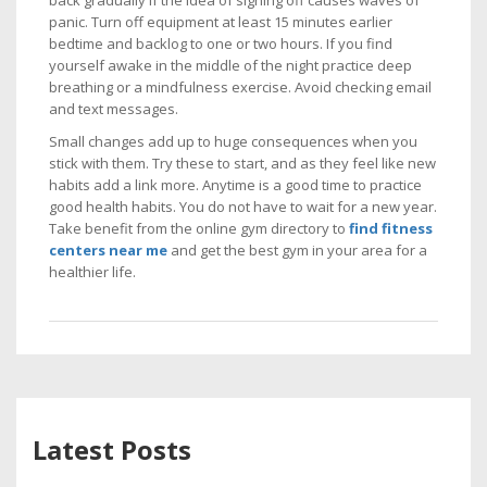
back gradually if the idea of signing off causes waves of
panic. Turn off equipment at least 15 minutes earlier
bedtime and backlog to one or two hours. If you find
yourself awake in the middle of the night practice deep
breathing or a mindfulness exercise. Avoid checking email
and text messages.
Small changes add up to huge consequences when you
stick with them. Try these to start, and as they feel like new
habits add a link more. Anytime is a good time to practice
good health habits. You do not have to wait for a new year.
Take benefit from the online gym directory to
find fitness
centers near me
and get the best gym in your area for a
healthier life.
Latest Posts