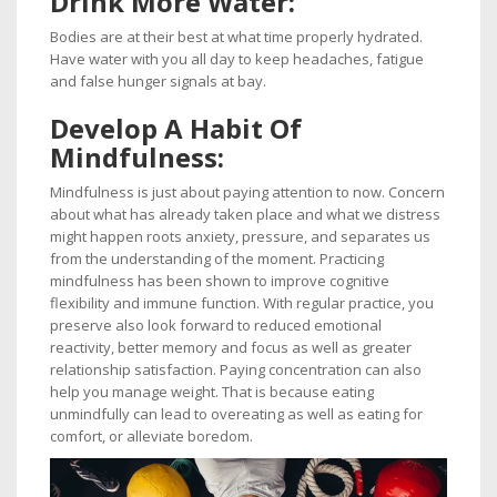
Drink
More Water:
Bodies are at their best at what time properly hydrated.
Have water with you all day to keep headaches, fatigue
and false hunger signals at bay.
Develop
A Habit Of
Mindfulness:
Mindfulness is just about paying attention to now. Concern
about what has already taken place and what we distress
might happen roots anxiety, pressure, and separates us
from the understanding of the moment. Practicing
mindfulness has been shown to improve cognitive
flexibility and immune function. With regular practice, you
preserve also look forward to reduced emotional
reactivity, better memory and focus as well as greater
relationship satisfaction. Paying concentration can also
help you manage weight. That is because eating
unmindfully can lead to overeating as well as eating for
comfort, or alleviate boredom.