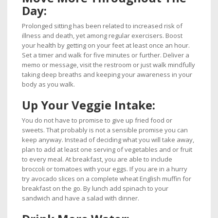
Day:
Prolonged sitting has been related to increased risk of
illness and death, yet among regular exercisers. Boost
your health by getting on your feet at least once an hour.
Set a timer and walk for five minutes or further. Deliver a
memo or message, visit the restroom or just walk mindfully
taking deep breaths and keeping your awareness in your
body as you walk.
Up Your Veggie Intake:
You do not have to promise to give up fried food or
sweets. That probably is not a sensible promise you can
keep anyway. Instead of deciding what you will take away,
plan to add at least one serving of vegetables and or fruit
to every meal. At breakfast, you are able to include
broccoli or tomatoes with your eggs. If you are in a hurry
try avocado slices on a complete wheat English muffin for
breakfast on the go. By lunch add spinach to your
sandwich and have a salad with dinner.