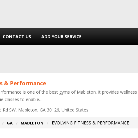
CONTACT US
ADD YOUR SERVICE
ss & Performance
rformance is one of the best gyms of Mableton. It provides wellness & t
que classes to enable…
 Rd SW, Mableton, GA 30126, United States
EVOLVING FITNESS & PERFORMANCE
GA
MABLETON