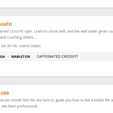
ossFit
emier CrossFit Gym. Learn to move well, and live well under great coa
 and coaching others,…
 GA 30126, United States
CAFFEINATED CROSSFIT
GA
MABLETON
Cobb
ow per month fee! We are here to guide you how to live a better life 
ce. We have professional…