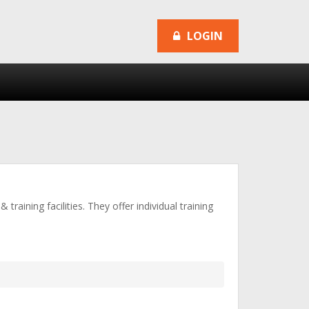
LOGIN
raining facilities. They offer individual training