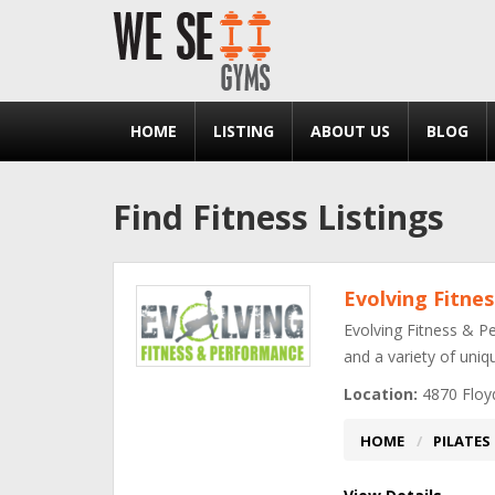
HOME
LISTING
ABOUT US
BLOG
Find Fitness Listings
Evolving Fitne
Evolving Fitness & Pe
and a variety of uni
Location:
4870 Floyd
HOME
PILATES