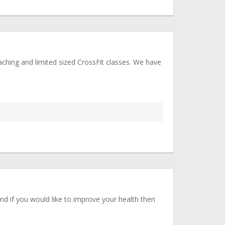
ching and limited sized CrossFit classes. We have
and if you would like to improve your health then