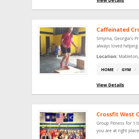
View Details
Caffeinated Cr
Smyrna, Georgia's Pr
always loved helping
Location:
Mableton,
HOME
GYM
View Details
Crossfit West 
Group Fitness for 1 l
you are at right pla