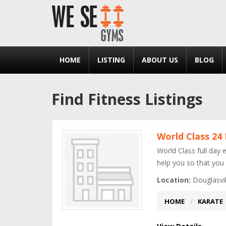
HOME
LISTING
ABOUT US
BLOG
Find Fitness Listings
World Class 24
World Class full day 
help you so that you
Location:
Douglasvil
HOME
KARATE