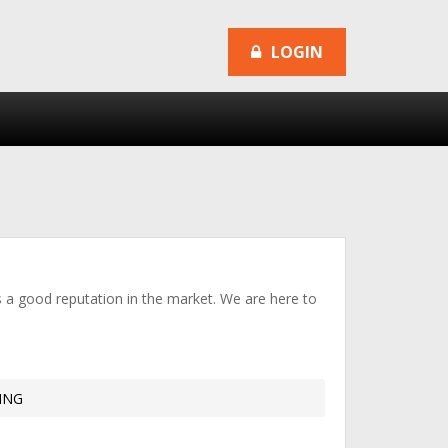
LOGIN
as a good reputation in the market. We are here to
ING