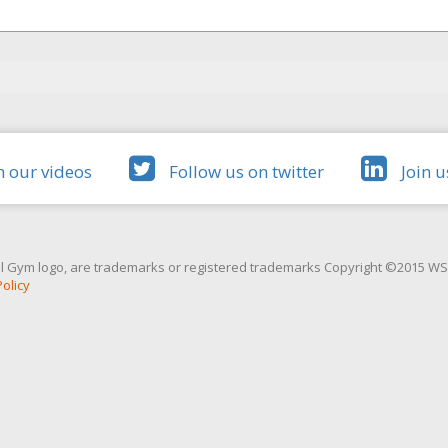
 our videos
Follow us on twitter
Join u
l Gym logo, are trademarks or registered trademarks Copyright ©2015 WSG 
Policy