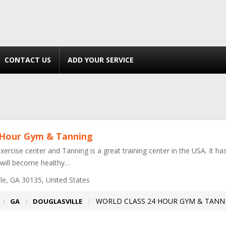
CONTACT US
ADD YOUR SERVICE
 Hour Gym & Tanning
exercise center and Tanning is a great training center in the USA. It h
 will become healthy…
le, GA 30135, United States
WORLD CLASS 24 HOUR GYM & TANN
GA
DOUGLASVILLE