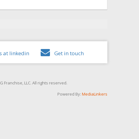
s at linkedin
Get in touch
Franchise, LLC. All rights reserved.
Powered By:
MediaLinkers