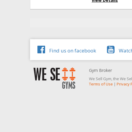
View Details
Find us on facebook
Watch
Gym Broker
We Sell Gym, the We Sel
Terms of Use
|
Privacy 